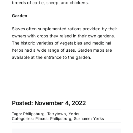
breeds of cattle, sheep, and chickens.
Garden
Slaves often supplemented rations provided by their
owners with crops they raised in their own gardens.
The historic varieties of vegetables and medicinal
herbs had a wide range of uses. Garden maps are
available at the entrance to the garden.
Posted: November 4, 2022
Tags:
Philipsburg
,
Tarrytown
,
Yerks
Categories:
Places: Philipsburg
,
Surname: Yerks