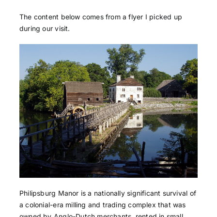
The content below comes from a flyer I picked up
during our visit.
Philipsburg Manor is a nationally significant survival of
a colonial-era milling and trading complex that was
owned by Anglo-Dutch merchants, rented in small