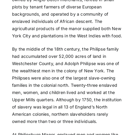
plots by tenant farmers of diverse European
backgrounds, and operated by a community of
enslaved individuals of African descent. The
agricultural products of the manor supplied both New
York City and plantations in the West Indies with food.
By the middle of the 18th century, the Philipse family
had accumulated over 52,000 acres of land in
Westchester County, and Adolph Philipse was one of
the wealthiest men in the colony of New York. The
Philipses were also one of the largest slave-owning
families in the colonial north. Twenty-three enslaved
men, women, and children lived and worked at the
Upper Mills quarters. Although by 1750, the institution
of slavery was legal in all 13 of England’s North
American colonies, northern slaveholders rarely
owned more than two or three individuals.
At Philipsburg Manor, enslaved men and women like