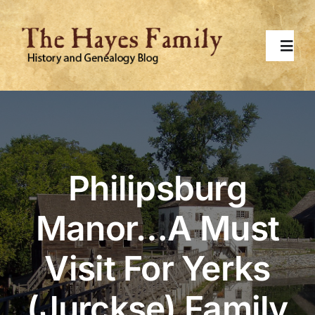
Skip
to
content
Toggl
Navig
Home
About
Philipsburg
Contact Me
Manor…A Must
Surnames
Visit For Yerks
Topics
(Jurckse) Family