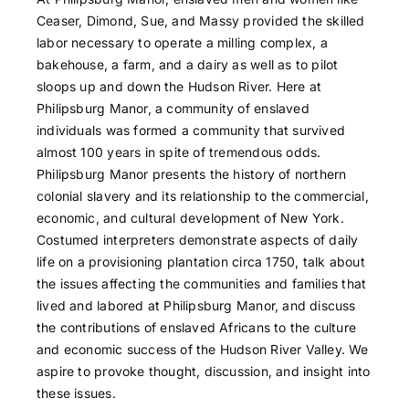
Ceaser, Dimond, Sue, and Massy provided the skilled
labor necessary to operate a milling complex, a
bakehouse, a farm, and a dairy as well as to pilot
sloops up and down the Hudson River. Here at
Philipsburg Manor, a community of enslaved
individuals was formed a community that survived
almost 100 years in spite of tremendous odds.
Philipsburg Manor presents the history of northern
colonial slavery and its relationship to the commercial,
economic, and cultural development of New York.
Costumed interpreters demonstrate aspects of daily
life on a provisioning plantation circa 1750, talk about
the issues affecting the communities and families that
lived and labored at Philipsburg Manor, and discuss
the contributions of enslaved Africans to the culture
and economic success of the Hudson River Valley. We
aspire to provoke thought, discussion, and insight into
these issues.