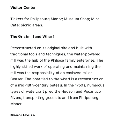
Visitor Center
Tickets for Philipsburg Manor; Museum Shop; Mint
Café; picnic areas.
The Gristmill and Wharf
Reconstructed on its original site and built with
traditional tools and techniques, the water-powered
mill was the hub of the Philipse family enterprise. The
highly skilled work of operating and maintaining the
mill was the responsibility of an enslaved miller,
Ceaser. The boat tied to the wharf is a reconstruction
of a mid-18th-century bateau. In the 1750s, numerous
types of watercraft plied the Hudson and Pocantico
Rivers, transporting goods to and from Philipsburg
Manor.
Manor House