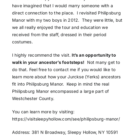
have imagined that I would marry someone with a
direct connection to the place. I revisited Philipsburg
Manor with my two boys in 2012. They were little, but
we all really enjoyed the tour and education we
received from the staff, dressed in their period
costumes.
I highly recommend the visit.
It’s an opportunity to
walk in your ancestor’s footsteps!
Not many get to
do that. Feel free to contact me if you would like to
learn more about how your Jurckse (Yerks) ancestors
fit into Philipsburg Manor. Keep in mind the real
Philipsburg Manor encompassed a large part of
Westchester County.
You can learn more by visiting:
https://visitsleepyhollow.com/see/philipsburg-manor/
Address
:
381 N Broadway, Sleepy Hollow, NY 10591