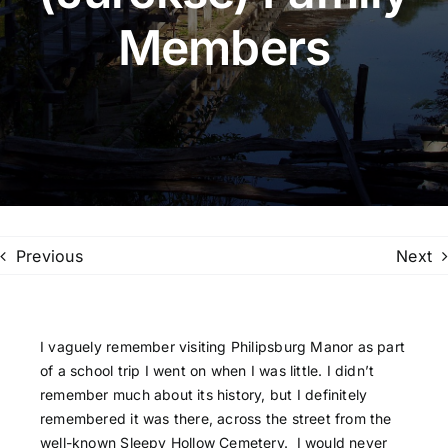
Members
Family Trees
Search
for:
Previous
Next
I vaguely remember visiting Philipsburg Manor as part
of a school trip I went on when I was little. I didn’t
remember much about its history, but I definitely
remembered it was there, across the street from the
well-known Sleepy Hollow Cemetery. I would never