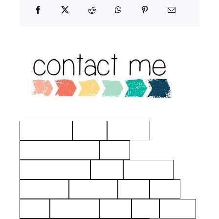
Manchester
Hayes
Eastview
American Revolution
Kelty
Surname: Tierney
Yerks
Philipsburg
Almshouse
John Dean
aerial
2021
1925
Hawthorne
Kielty
Ives
Barnes