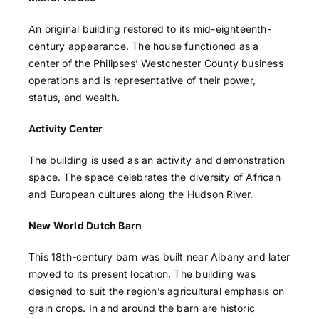
An original building restored to its mid-eighteenth-
century appearance. The house functioned as a
center of the Philipses’ Westchester County business
operations and is representative of their power,
status, and wealth.
Activity Center
The building is used as an activity and demonstration
space. The space celebrates the diversity of African
and European cultures along the Hudson River.
New World Dutch Barn
This 18th-century barn was built near Albany and later
moved to its present location. The building was
designed to suit the region’s agricultural emphasis on
grain crops. In and around the barn are historic