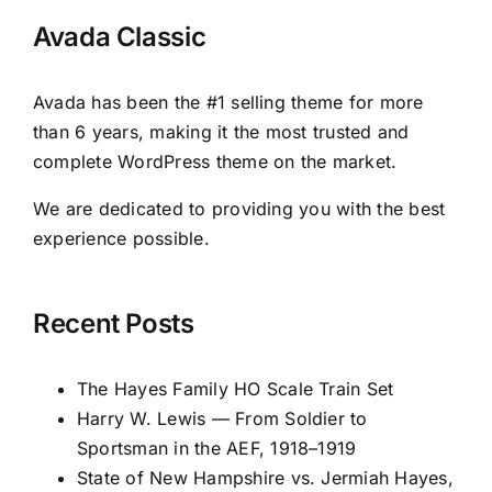
Avada Classic
Avada has been the #1 selling theme for more
than 6 years, making it the most trusted and
complete WordPress theme on the market.
We are dedicated to providing you with the best
experience possible.
Recent Posts
The Hayes Family HO Scale Train Set
Harry W. Lewis — From Soldier to
Sportsman in the AEF, 1918–1919
State of New Hampshire vs. Jermiah Hayes,