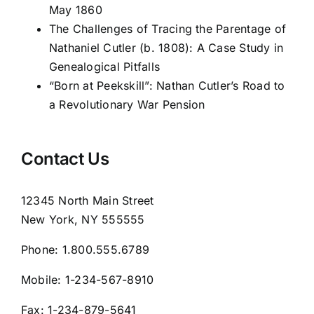
May 1860
The Challenges of Tracing the Parentage of
Nathaniel Cutler (b. 1808): A Case Study in
Genealogical Pitfalls
“Born at Peekskill”: Nathan Cutler’s Road to
a Revolutionary War Pension
Contact Us
12345 North Main Street
New York, NY 555555
Phone:
1.800.555.6789
Mobile:
1-234-567-8910
Fax:
1-234-879-5641