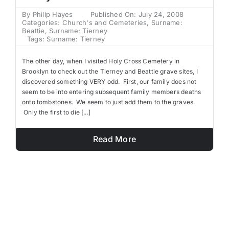
By
Philip Hayes
Published On: July 24, 2008
Categories:
Church's and Cemeteries
,
Surname:
Beattie
,
Surname: Tierney
Tags:
Surname: Tierney
The other day, when I visited Holy Cross Cemetery in
Brooklyn to check out the Tierney and Beattie grave sites, I
discovered something VERY odd. First, our family does not
seem to be into entering subsequent family members deaths
onto tombstones. We seem to just add them to the graves.
Only the first to die [...]
Read More