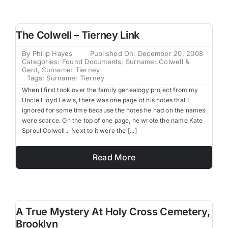
Family Trees
The Colwell – Tierney Link
Search
By
Philip Hayes
Published On: December 20, 2008
for:
Categories:
Found Documents
,
Surname: Colwell &
Gent
,
Surname: Tierney
Tags:
Surname: Tierney
When I first took over the family genealogy project from my
Uncle Lloyd Lewis, there was one page of his notes that I
ignored for some time because the notes he had on the names
were scarce. On the top of one page, he wrote the name Kate
Sproul Colwell.. Next to it were the [...]
Read More
A True Mystery At Holy Cross Cemetery,
Brooklyn