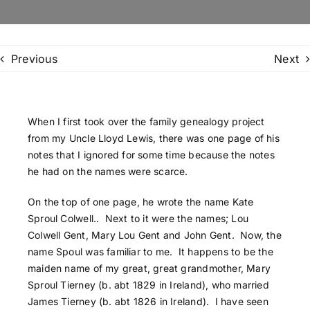
Family Trees
Previous
Next
Search
for:
When I first took over the family genealogy project
from my Uncle Lloyd Lewis, there was one page of his
notes that I ignored for some time because the notes
he had on the names were scarce.
On the top of one page, he wrote the name Kate
Sproul Colwell.. Next to it were the names; Lou
Colwell Gent, Mary Lou Gent and John Gent. Now, the
name Spoul was familiar to me. It happens to be the
maiden name of my great, great grandmother, Mary
Sproul Tierney (b. abt 1829 in Ireland), who married
James Tierney (b. abt 1826 in Ireland). I have seen