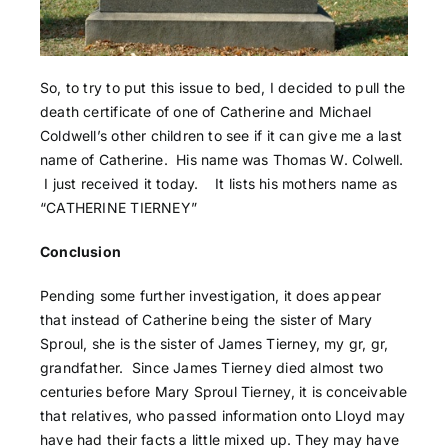
So, to try to put this issue to bed, I decided to pull the
death certificate of one of Catherine and Michael
Coldwell’s other children to see if it can give me a last
name of Catherine. His name was Thomas W. Colwell.
I just received it today. It lists his mothers name as
“CATHERINE TIERNEY”
Conclusion
Pending some further investigation, it does appear
that instead of Catherine being the sister of Mary
Sproul, she is the sister of James Tierney, my gr, gr,
grandfather. Since James Tierney died almost two
centuries before Mary Sproul Tierney, it is conceivable
that relatives, who passed information onto Lloyd may
have had their facts a little mixed up. They may have