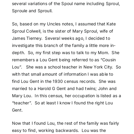
several variations of the Spoul name including Sproul,
Sproule and Sproull.
So, based on my Uncles notes, I assumed that Kate
Sproul Colwell, is the sister of Mary Sproul, wife of
James Tierney. Several weeks ago, I decided to
investigate this branch of the family a little more in-
depth. So, my first step was to talk to my Mom. She
remembers a Lou Gent being referred to as “Cousin
Lou”. She was a school teacher in New York City. So
with that small amount of information I was able to
find Lou Gent in the 1930 census records. She was
married to a Harold G Gent and had twins; John and
Mary Lou. In this census, her occupation is listed as a
“teacher”. So at least I know I found the right Lou
Gent.
Now that I found Lou, the rest of the family was fairly
easy to find, working backwards. Lou was the