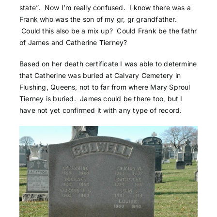
state”. Now I’m really confused. I know there was a
Frank who was the son of my gr, gr grandfather.
Could this also be a mix up? Could Frank be the fathr
of James and Catherine Tierney?
Based on her death certificate I was able to determine
that Catherine was buried at Calvary Cemetery in
Flushing, Queens, not to far from where Mary Sproul
Tierney is buried. James could be there too, but I
have not yet confirmed it with any type of record.