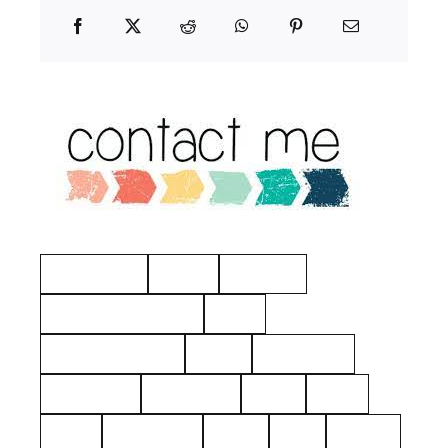
Manchester
Hayes
Eastview
American Revolution
Kelty
Surname: Tierney
Yerks
Philipsburg
Almshouse
John Dean
aerial
2021
1925
Hawthorne
Kielty
Ives
Barnes