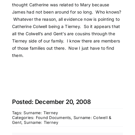
thought Catherine was related to Mary because
James had not been around for so long. Who knows?
Whatever the reason, all evidence now is pointing to
Catherine Colwell being a Tierney. So it appears that
all the Colwell’s and Gent’s are cousins through the
Tierney side of our family. I know there are members
of those families out there. Now I just have to find
them.
Posted: December 20, 2008
Tags:
Surname: Tierney
Categories:
Found Documents
,
Surname: Colwell &
Gent
,
Surname: Tierney