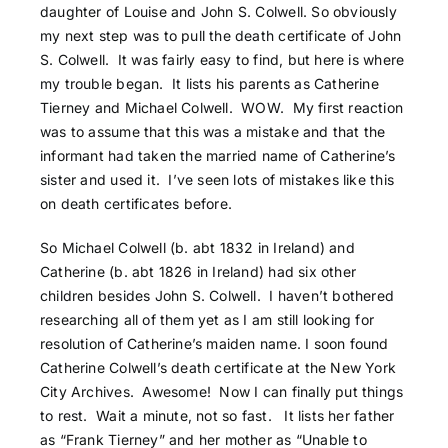
daughter of Louise and John S. Colwell. So obviously
my next step was to pull the death certificate of John
S. Colwell. It was fairly easy to find, but here is where
my trouble began. It lists his parents as Catherine
Tierney and Michael Colwell. WOW. My first reaction
was to assume that this was a mistake and that the
informant had taken the married name of Catherine’s
sister and used it. I’ve seen lots of mistakes like this
on death certificates before.
So Michael Colwell (b. abt 1832 in Ireland) and
Catherine (b. abt 1826 in Ireland) had six other
children besides John S. Colwell. I haven’t bothered
researching all of them yet as I am still looking for
resolution of Catherine’s maiden name. I soon found
Catherine Colwell’s death certificate at the New York
City Archives. Awesome! Now I can finally put things
to rest. Wait a minute, not so fast. It lists her father
as “Frank Tierney” and her mother as “Unable to