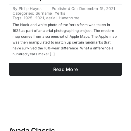
By
Philip Hayes
Published On: December 15, 2021
Categories:
Surname: Yerks
Tags:
1925
,
2021
,
aerial
,
Hawthorne
The black and white photo of the Yerks farm was taken in
1925 as part of an aerial photographing project. The modern
map comes from a screenshot of Apple Maps. The Apple map
was then manipulated to match up certain landmarks that
have survived the 100-year difference. What a difference a
hundred years make! [...]
Read More
Avada Classic