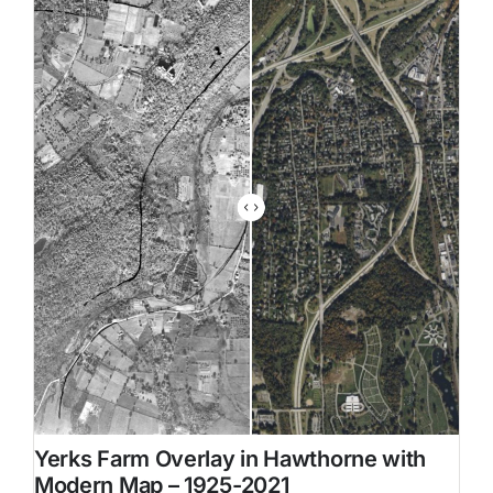
Family Trees
Search
for:
Yerks Farm Overlay in Hawthorne with
Modern Map – 1925-2021