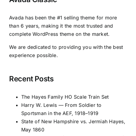
Avada has been the #1 selling theme for more
than 6 years, making it the most trusted and
complete WordPress theme on the market.
We are dedicated to providing you with the best
experience possible.
Recent Posts
The Hayes Family HO Scale Train Set
Harry W. Lewis — From Soldier to
Sportsman in the AEF, 1918–1919
State of New Hampshire vs. Jermiah Hayes,
May 1860