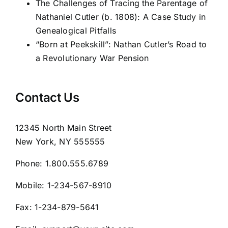
The Challenges of Tracing the Parentage of
Nathaniel Cutler (b. 1808): A Case Study in
Genealogical Pitfalls
“Born at Peekskill”: Nathan Cutler’s Road to
a Revolutionary War Pension
Contact Us
12345 North Main Street
New York, NY 555555
Phone:
1.800.555.6789
Mobile:
1-234-567-8910
Fax:
1-234-879-5641