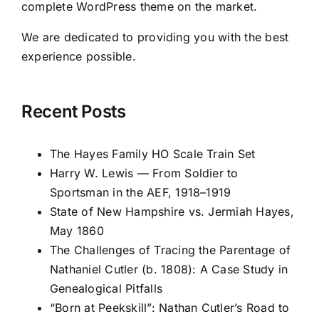
complete WordPress theme on the market.
We are dedicated to providing you with the best
experience possible.
Recent Posts
The Hayes Family HO Scale Train Set
Harry W. Lewis — From Soldier to
Sportsman in the AEF, 1918–1919
State of New Hampshire vs. Jermiah Hayes,
May 1860
The Challenges of Tracing the Parentage of
Nathaniel Cutler (b. 1808): A Case Study in
Genealogical Pitfalls
“Born at Peekskill”: Nathan Cutler’s Road to