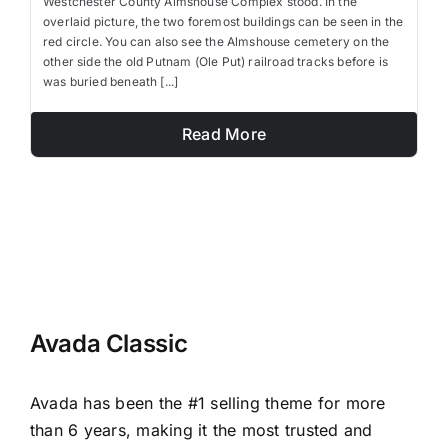
Westchester County Almshouse Complex stood. In the
overlaid picture, the two foremost buildings can be seen in the
red circle. You can also see the Almshouse cemetery on the
other side the old Putnam (Ole Put) railroad tracks before is
was buried beneath [...]
Read More
Avada Classic
Avada has been the #1 selling theme for more
than 6 years, making it the most trusted and