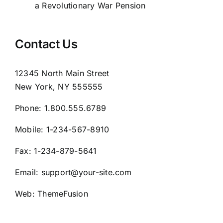
a Revolutionary War Pension
Contact Us
12345 North Main Street
New York, NY 555555
Phone:
1.800.555.6789
Mobile:
1-234-567-8910
Fax:
1-234-879-5641
Email:
support@your-site.com
Web:
ThemeFusion