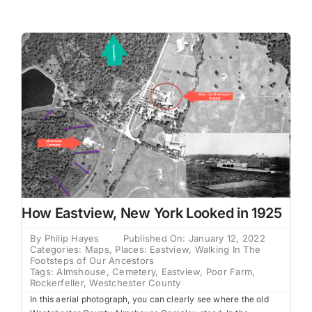
Family Trees
Search
for:
How Eastview, New York Looked in 1925
By
Philip Hayes
Published On: January 12, 2022
Categories:
Maps
,
Places: Eastview
,
Walking In The
Footsteps of Our Ancestors
Tags:
Almshouse
,
Cemetery
,
Eastview
,
Poor Farm
,
Rockerfeller
,
Westchester County
In this aerial photograph, you can clearly see where the old