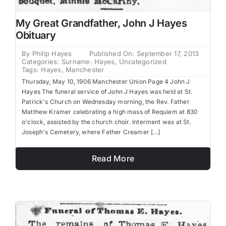
My Great Grandfather, John J Hayes
Obituary
By
Philip Hayes
Published On: September 17, 2013
Categories:
Surname: Hayes
,
Uncategorized
Tags:
Hayes
,
Manchester
Thursday, May 10, 1906 Manchester Union Page 4 John J
Hayes The funeral service of John J Hayes was held at St.
Patrick's Church on Wednesday morning, the Rev. Father
Matthew Kramer celebrating a high mass of Requiem at 830
o'clock, assisted by the church choir. Interment was at St.
Joseph's Cemetery, where Father Creamer [...]
Read More