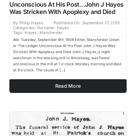
Unconscious At His Post…John J Hayes
Was Stricken With Apoplexy and Died
By
Philip Hayes
Published On: September 17, 2013
Categories:
Surname: Hayes
Tags:
Hayes
,
Manchester
Abt. Tuesday, September 8th, 1906 Either, Manchester Union
or The Ledger Unconscious At His Post John J Hayes Was
Stricken With Apoplexy and Died John J Hayes, a night
watchman in the stocking mill in Amoskeag, was found
unconscious in the mill at 1 o'clock Monday morning and died
at 9 o'clock. The cause of [...]
Read More