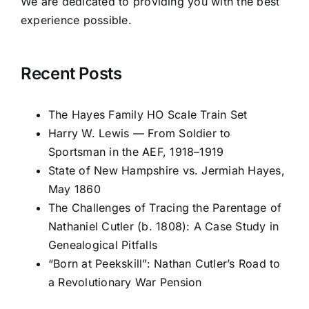
We are dedicated to providing you with the best
experience possible.
Recent Posts
The Hayes Family HO Scale Train Set
Harry W. Lewis — From Soldier to
Sportsman in the AEF, 1918–1919
State of New Hampshire vs. Jermiah Hayes,
May 1860
The Challenges of Tracing the Parentage of
Nathaniel Cutler (b. 1808): A Case Study in
Genealogical Pitfalls
“Born at Peekskill”: Nathan Cutler’s Road to
a Revolutionary War Pension