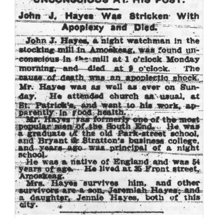
Family Trees
Search
for: