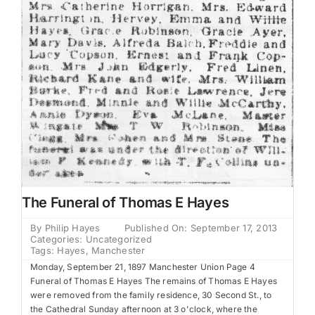
The Funeral of Thomas E Hayes
By
Philip Hayes
Published On: September 17, 2013
Categories:
Uncategorized
Tags:
Hayes
,
Manchester
Monday, September 21, 1897 Manchester Union Page 4
Funeral of Thomas E Hayes The remains of Thomas E Hayes
were removed from the family residence, 30 Second St., to
the Cathedral Sunday afternoon at 3 o'clock, where the