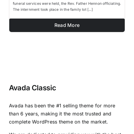
funeral services were held, the Rev. Father Hennon officiating.
The internment took place in the family lot [...]
Read More
Avada Classic
Avada has been the #1 selling theme for more
than 6 years, making it the most trusted and
complete WordPress theme on the market.