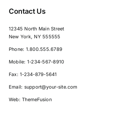
Contact Us
12345 North Main Street
New York, NY 555555
Phone:
1.800.555.6789
Mobile:
1-234-567-8910
Fax:
1-234-879-5641
Email:
support@your-site.com
Web:
ThemeFusion