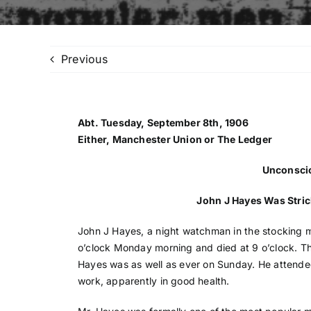
Previous
Abt. Tuesday, September 8th, 1906
Either, Manchester Union or The Ledger
Unconscio
John J Hayes Was Stri
John J Hayes, a night watchman in the stocking mi
o’clock Monday morning and died at 9 o’clock. Th
Hayes was as well as ever on Sunday. He attended 
work, apparently in good health.