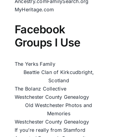
Ancestry.com
FamilySearch.org
MyHeritage.com
Facebook
Groups I Use
The Yerks Family
Beattie Clan of Kirkcudbright,
Scotland
The Bolanz Collective
Westchester County Genealogy
Old Westchester Photos and
Memories
Westchester County Genealogy
If you’re really from Stamford