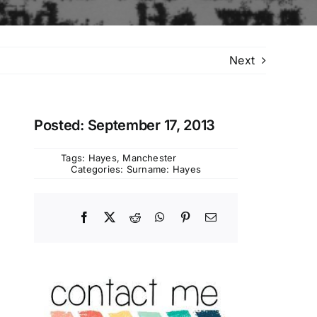
Next
Posted: September 17, 2013
Tags:
Hayes
,
Manchester
Categories:
Surname: Hayes