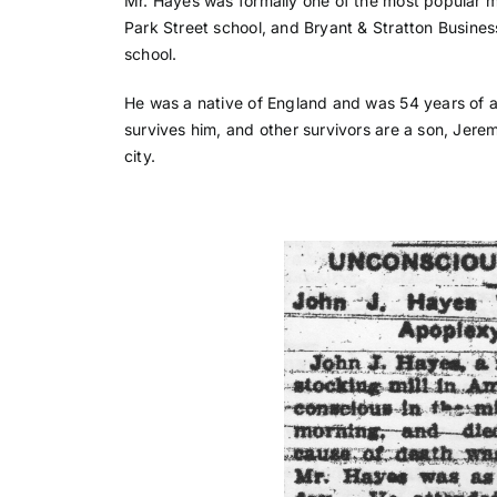
Mr. Hayes was formally one of the most popular m
Park Street school, and Bryant & Stratton Busines
school.
He was a native of England and was 54 years of a
survives him, and other survivors are a son, Jere
city.