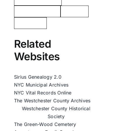
George Washington
Tarrytown
Westchester
Related
Websites
Sirius Genealogy 2.0
NYC Municipal Archives
NYC Vital Records Online
The Westchester County Archives
Westchester County Historical
Society
The Green-Wood Cemetery