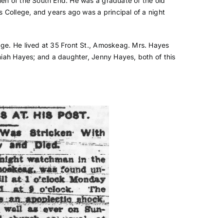
en of the South End. He was a graduate of the old
s College, and years ago was a principal of a night
ge. He lived at 35 Front St., Amoskeag. Mrs. Hayes
miah Hayes; and a daughter, Jenny Hayes, both of this