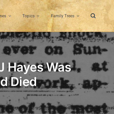
mes
Topics
Family Trees
 J Hayes Was
nd Died