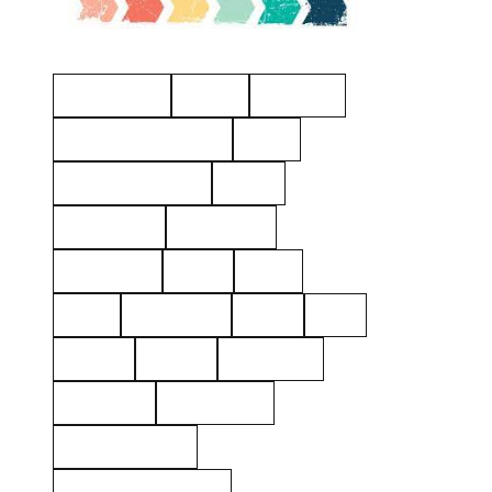
Manchester
Hayes
Eastview
American Revolution
Kelty
Surname: Tierney
Yerks
Philipsburg
Almshouse
John Dean
aerial
2021
1925
Hawthorne
Kielty
Ives
Barnes
Shares
Poor Farm
Cemetery
Rockerfeller
Mount Pleasant
Westchester County