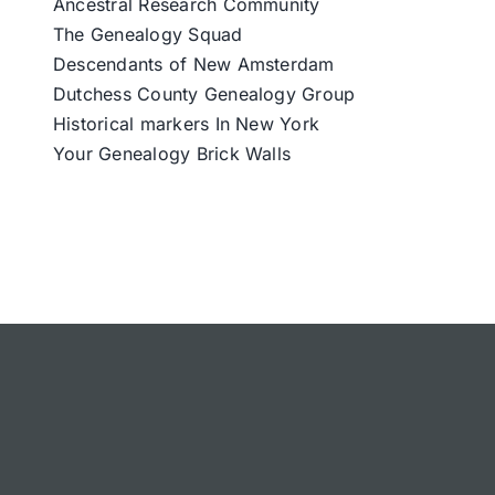
Ancestral Research Community
The Genealogy Squad
Descendants of New Amsterdam
Dutchess County Genealogy Group
Historical markers In New York
Your Genealogy Brick Walls