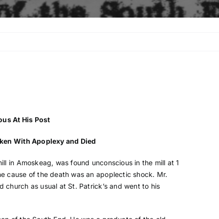
us At His Post
cken With Apoplexy and Died
ll in Amoskeag, was found unconscious in the mill at 1
e cause of the death was an apoplectic shock. Mr.
church as usual at St. Patrick’s and went to his