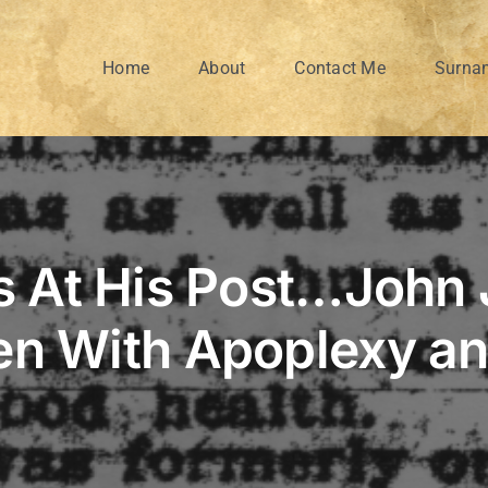
Home
About
Contact Me
Surna
 At His Post…John
en With Apoplexy a