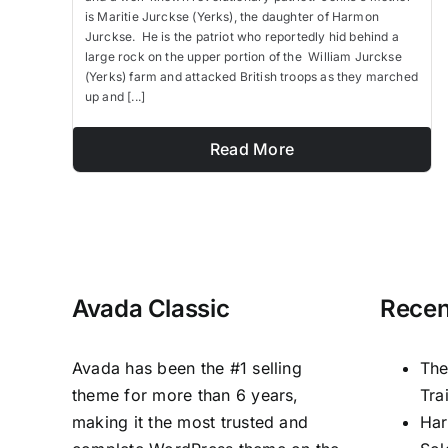
is Maritie Jurckse (Yerks), the daughter of Harmon
Jurckse. He is the patriot who reportedly hid behind a
large rock on the upper portion of the William Jurckse
(Yerks) farm and attacked British troops as they marched
up and [...]
Read More
Avada Classic
Recen
Avada has been the #1 selling
The
theme for more than 6 years,
Tra
making it the most trusted and
Har