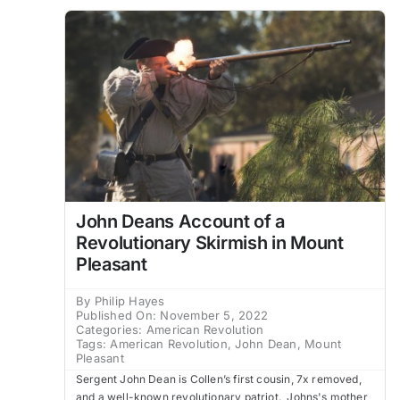
John Deans Account of a
Revolutionary Skirmish in Mount
Pleasant
By
Philip Hayes
Published On: November 5, 2022
Categories:
American Revolution
Tags:
American Revolution
,
John Dean
,
Mount
Pleasant
Sergent John Dean is Collen’s first cousin, 7x removed,
and a well-known revolutionary patriot. Johns's mother