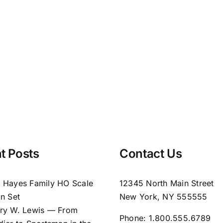
t Posts
Contact Us
 Hayes Family HO Scale
12345 North Main Street
in Set
New York, NY 555555
ry W. Lewis — From
Phone:
1.800.555.6789