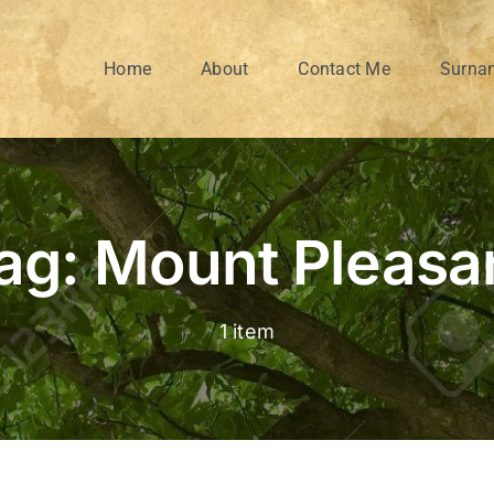
Home
About
Contact Me
Surna
ag: Mount Pleasa
1 item