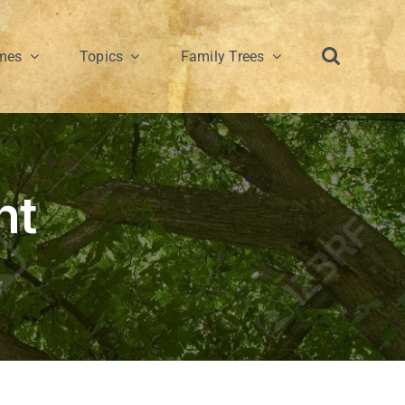
mes
Topics
Family Trees
nt