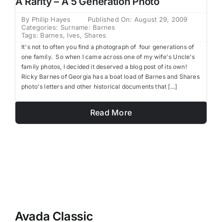
A Rarity – A 5 Generation Photo
Family Trees
By
Philip Hayes
Published On: August 29, 2009
Categories:
Surname: Barnes
Tags:
Barnes
,
Ives
,
Shares
Search
It's not to often you find a photograph of four generations of
for:
one family. So when I came across one of my wife's Uncle's
family photos, I decided it deserved a blog post of its own!
Ricky Barnes of Georgia has a boat load of Barnes and Shares
photo's letters and other historical documents that [...]
Read More
Avada Classic