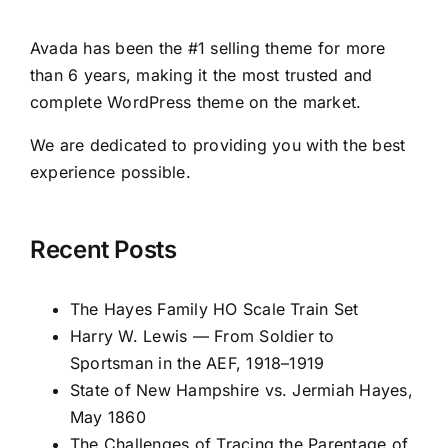
Avada has been the #1 selling theme for more
than 6 years, making it the most trusted and
complete WordPress theme on the market.
We are dedicated to providing you with the best
experience possible.
Recent Posts
The Hayes Family HO Scale Train Set
Harry W. Lewis — From Soldier to
Sportsman in the AEF, 1918–1919
State of New Hampshire vs. Jermiah Hayes,
May 1860
The Challenges of Tracing the Parentage of