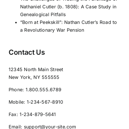
Nathaniel Cutler (b. 1808): A Case Study in
Genealogical Pitfalls
“Born at Peekskill”: Nathan Cutler’s Road to
a Revolutionary War Pension
Contact Us
12345 North Main Street
New York, NY 555555
Phone:
1.800.555.6789
Mobile:
1-234-567-8910
Fax:
1-234-879-5641
Email:
support@your-site.com