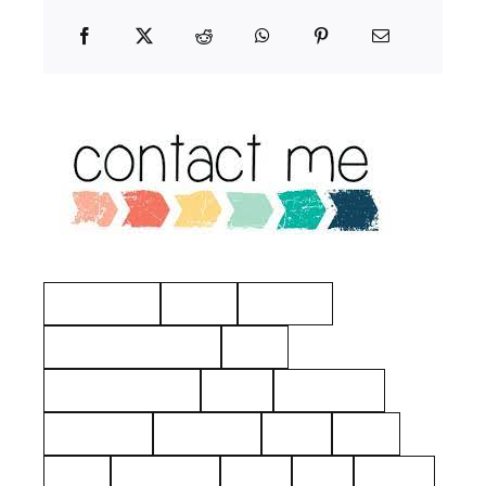
Manchester
Hayes
Eastview
American Revolution
Kelty
Surname: Tierney
Yerks
Philipsburg
Almshouse
John Dean
aerial
2021
1925
Hawthorne
Kielty
Ives
Barnes