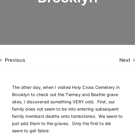
Family Trees
Search
for:
Previous
Next
The other day, when I visited Holy Cross Cemetery in
Brooklyn to check out the Tierney and Beattie grave
sites, I discovered something VERY odd. First, our
family does not seem to be into entering subsequent
family members deaths onto tombstones. We seem to
just add them to the graves. Only the first to die
seem to get listed.