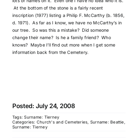
lots of names on it. Even one I have no idea who it is.
At the bottom of the stone is a fairly recent
inscription (1977) listing a Philip F. McCarthy (b. 1856,
d. 1971). As far as I know, we have no McCarthy’s in
our tree. So was this a mistake? Did someone
change their name? Is he a family friend? Who
knows? Maybe I’ll find out more when I get some
information back from the Cemetery.
Posted: July 24, 2008
Tags:
Surname: Tierney
Categories:
Church's and Cemeteries
,
Surname: Beattie
,
Surname: Tierney