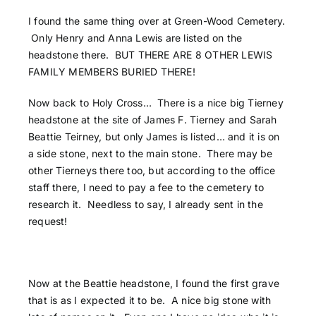
I found the same thing over at Green-Wood Cemetery.
Only Henry and Anna Lewis are listed on the
headstone there. BUT THERE ARE 8 OTHER LEWIS
FAMILY MEMBERS BURIED THERE!
Now back to Holy Cross… There is a nice big Tierney
headstone at the site of James F. Tierney and Sarah
Beattie Teirney, but only James is listed… and it is on
a side stone, next to the main stone. There may be
other Tierneys there too, but according to the office
staff there, I need to pay a fee to the cemetery to
research it. Needless to say, I already sent in the
request!
Now at the Beattie headstone, I found the first grave
that is as I expected it to be. A nice big stone with