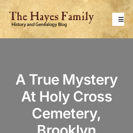
Skip
to
content
Toggl
Navig
Home
About
A True Mystery
Contact Me
At Holy Cross
Surnames
Cemetery,
Topics
Brooklyn