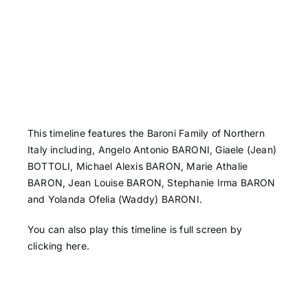
This timeline features the Baroni Family of Northern
Italy including, Angelo Antonio​ BARONI, Giaele (Jean)
BOTTOLI, Michael Alexis BARON, Marie Athalie
BARON, Jean Louise BARON, Stephanie Irma BARON
and Yolanda Ofelia (Waddy) BARONI.
You can also play this timeline is full screen by
clicking here
.