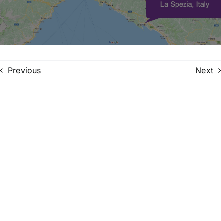
Family Trees
Search
for:
Previous
Next