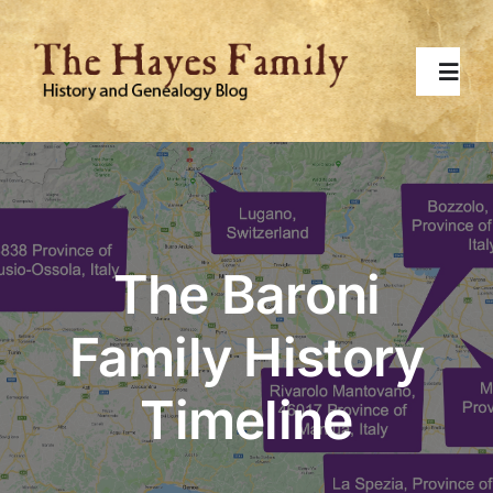
Skip
to
content
Toggl
Navig
Home
About
The Baroni
Contact Me
Family History
Surnames
Timeline
Topics