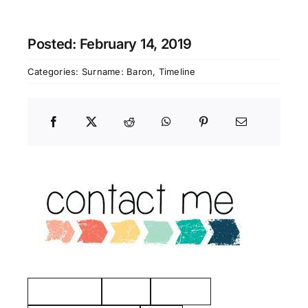
Posted: February 14, 2019
Categories:
Surname: Baron
,
Timeline
Manchester
Hayes
Eastview