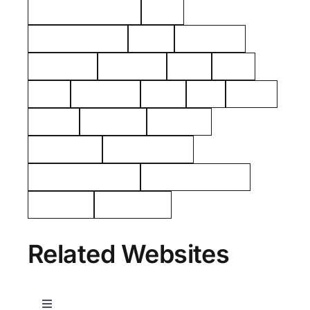
American Revolution
Kelty
Surname: Tierney
Yerks
Philipsburg
Almshouse
John Dean
aerial
2021
1925
Hawthorne
Kielty
Ives
Barnes
Shares
Poor Farm
Cemetery
Rockerfeller
Mount Pleasant
Westchester County
George Washington
Tarrytown
Westchester
Related Websites