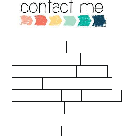
Manchester
Hayes
Eastview
American Revolution
Kelty
Surname: Tierney
Yerks
Philipsburg
Almshouse
John Dean
aerial
2021
1925
Hawthorne
Kielty
Ives
Barnes
Shares
Poor Farm
Cemetery
Rockerfeller
Mount Pleasant
Westchester County
George Washington