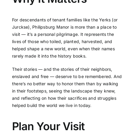
For descendants of tenant families like the Yerks (or
Jurckse), Philipsburg Manor is more than a place to
visit — it’s a personal pilgrimage. It represents the
lives of those who toiled, planted, harvested, and
helped shape a new world, even when their names
rarely made it into the history books.
Their stories — and the stories of their neighbors,
enslaved and free — deserve to be remembered. And
there’s no better way to honor them than by walking
in their footsteps, seeing the landscape they knew,
and reflecting on how their sacrifices and struggles
helped build the world we live in today.
Plan Your Visit