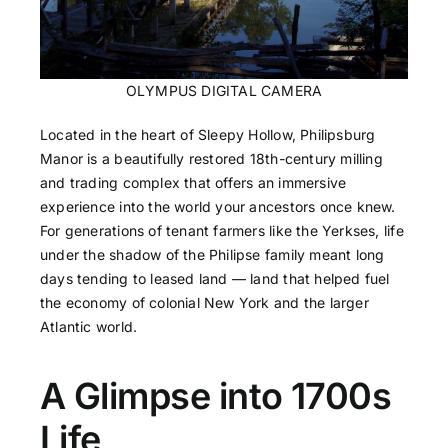
OLYMPUS DIGITAL CAMERA
Located in the heart of Sleepy Hollow, Philipsburg
Manor is a beautifully restored 18th-century milling
and trading complex that offers an immersive
experience into the world your ancestors once knew.
For generations of tenant farmers like the Yerkses, life
under the shadow of the Philipse family meant long
days tending to leased land — land that helped fuel
the economy of colonial New York and the larger
Atlantic world.
A Glimpse into 1700s
Life