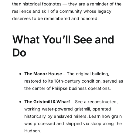
than historical footnotes — they are a reminder of the
resilience and skill of a community whose legacy
deserves to be remembered and honored.
What You’ll See and
Do
The Manor House
– The original building,
restored to its 18th-century condition, served as
the center of Philipse business operations.
The Gristmill & Wharf
– See a reconstructed,
working water-powered gristmill, operated
historically by enslaved millers. Learn how grain
was processed and shipped via sloop along the
Hudson.