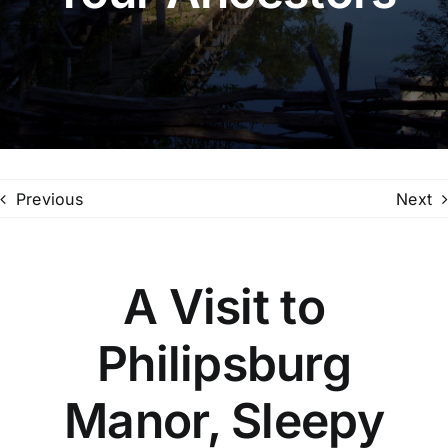
Family Trees
Search
for:
Previous
Next
A Visit to
Philipsburg
Manor, Sleepy