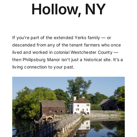
Hollow, NY
If you’re part of the extended Yerks family — or
descended from any of the tenant farmers who once
lived and worked in colonial Westchester County —
then Philipsburg Manor isn’t just a historical site. It’s a
living connection to your past.