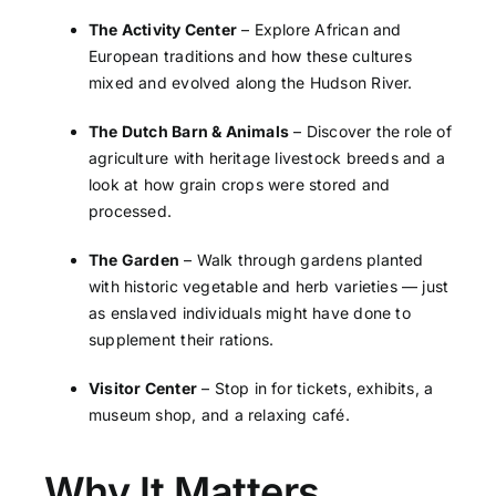
The Activity Center
– Explore African and
European traditions and how these cultures
mixed and evolved along the Hudson River.
The Dutch Barn & Animals
– Discover the role of
agriculture with heritage livestock breeds and a
look at how grain crops were stored and
processed.
The Garden
– Walk through gardens planted
with historic vegetable and herb varieties — just
as enslaved individuals might have done to
supplement their rations.
Visitor Center
– Stop in for tickets, exhibits, a
museum shop, and a relaxing café.
Why It Matters