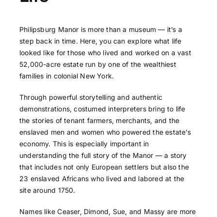
Philipsburg Manor is more than a museum — it’s a
step back in time. Here, you can explore what life
looked like for those who lived and worked on a vast
52,000-acre estate run by one of the wealthiest
families in colonial New York.
Through powerful storytelling and authentic
demonstrations, costumed interpreters bring to life
the stories of tenant farmers, merchants, and the
enslaved men and women who powered the estate’s
economy. This is especially important in
understanding the full story of the Manor — a story
that includes not only European settlers but also the
23 enslaved Africans who lived and labored at the
site around 1750.
Names like Ceaser, Dimond, Sue, and Massy are more