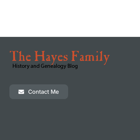
Beattie Clan of Kirkcudbright, Scotland
Westchester County Historical Society
The Bolanz Collective
The Green-Wood Cemetery
Westchester County Genealogy
Ancestry.com
Old Westchester Photos and Memories
FamilySearch.org
Westchester County Genealogy
Contact Me
MyHeritage.com
If you’re really from Stamford
Ancestral Research Community