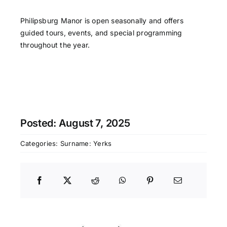
Philipsburg Manor is open seasonally and offers
guided tours, events, and special programming
throughout the year.
Posted: August 7, 2025
Categories:
Surname: Yerks