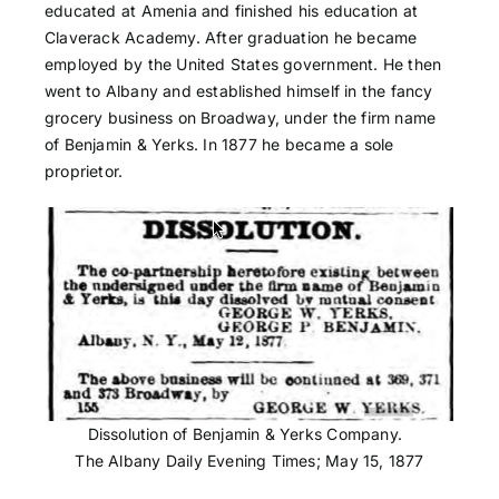
educated at Amenia and finished his education at
Claverack Academy. After graduation he became
employed by the United States government. He then
went to Albany and established himself in the fancy
grocery business on Broadway, under the firm name
of Benjamin & Yerks. In 1877 he became a sole
proprietor.
Dissolution of Benjamin & Yerks Company.
The Albany Daily Evening Times; May 15, 1877