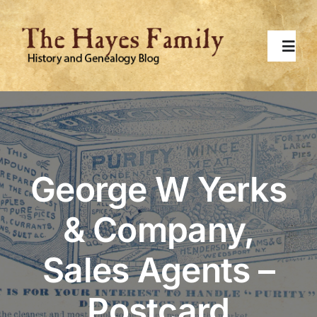
Skip
to
content
Toggl
Navig
Home
About
George W Yerks
Contact Me
& Company,
Surnames
Sales Agents –
Topics
Postcard