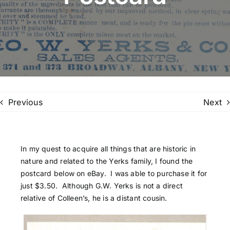
Family Trees
Search
for:
Previous
Next
In my quest to acquire all things that are historic in
nature and related to the Yerks family, I found the
postcard below on eBay. I was able to purchase it for
just $3.50. Although G.W. Yerks is not a direct
relative of Colleen’s, he is a distant cousin.