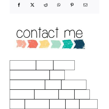
Manchester
Hayes
Eastview
American Revolution
Kelty
Surname: Tierney
Yerks
Philipsburg
Almshouse
John Dean
aerial
2021
1925
Hawthorne
Kielty
Ives
Barnes