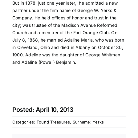
But in 1878, just one year later, he admitted a new
partner under the firm name of George W. Yerks &
Company. He held offices of honor and trust in the
city; was trustee of the Madison Avenue Reformed
Church and a member of the Fort Orange Club. On
July 8, 1868, he married Adaline Maria, who was born
in Cleveland, Ohio and died in Albany on October 30,
1900. Adeline was the daughter of George Whitman
and Adaline (Powell) Benjamin.
Posted: April 10, 2013
Categories:
Found Treasures
,
Surname: Yerks