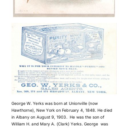
George W. Yerks was born at Unionville (now
Hawthorne), New York on February 4, 1848. He died
in Albany on August 9, 1903. He was the son of
William H. and Mary A. (Clark) Yerks. George was