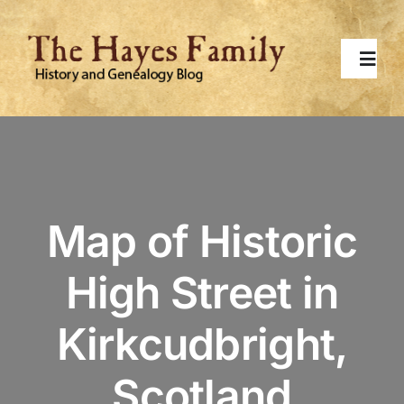
Skip
to
content
Toggl
Navig
Home
About
Map of Historic
Contact Me
High Street in
Surnames
Kirkcudbright,
Topics
Scotland