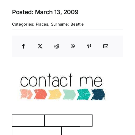
Posted: March 13, 2009
Categories:
Places
,
Surname: Beattie
Manchester
Hayes
Eastview
American Revolution
Kelty