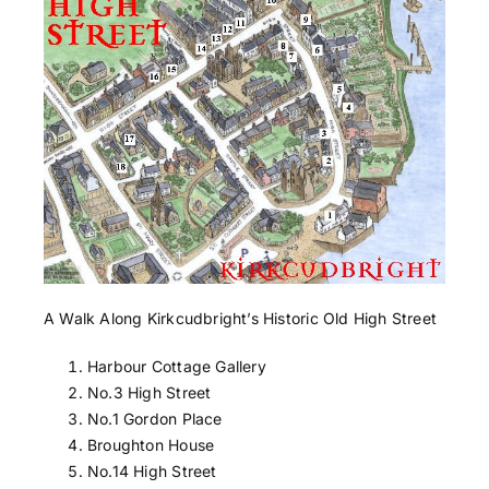
A Walk Along Kirkcudbright’s Historic Old High Street
Harbour Cottage Gallery
No.3 High Street
No.1 Gordon Place
Broughton House
No.14 High Street