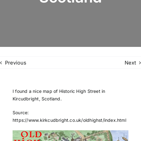
Family Trees
Search
for:
Previous
Next
I found a nice map of Historic High Street in
Kircudbright, Scotland.
Source:
https://www.kirkcudbright.co.uk/oldhighst/index.html