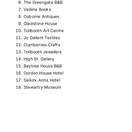
The Greengate B&B
Vailima Books
Osborne Antiques
Gladstone House
Tollbooth Art Centre
Jo Gallant Textiles
Cranberries Crafts
Tollbooth Jewellers
High St. Gallery
Baytree House B&B
Gordon House Hotel
Selkirk Arms Hotel
Stewartry Museum